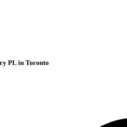
ury PL in Toronto