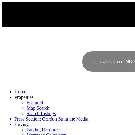
G
S
GORDON SU
RE/MAX YOUR COMMUNITY REALTY
Home
Properties
Featured
Map Search
Search Listings
Press Section: Gordon Su in the Media
Buying
Buying Resources