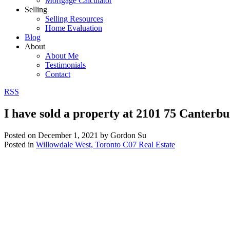
Mortgage Calculator
Selling
Selling Resources
Home Evaluation
Blog
About
About Me
Testimonials
Contact
RSS
I have sold a property at 2101 75 Canterb
Posted on
December 1, 2021
by
Gordon Su
Posted in
Willowdale West, Toronto C07 Real Estate