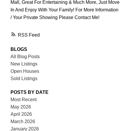
Mall, Great For Entertaining & Much More, Just Move
In And Enjoy With Your Family! For More Information
/ Your Private Showing Please Contact Me!
RSS
BLOGS
All Blog Posts
New Listings
Open Houses
Sold Listings
POSTS BY DATE
Most Recent
May 2026
April 2026
March 2026
January 2026