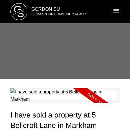
G
GORDON SU
S
RE/MAX YOUR COMMUNITY REALTY
I have sold a property at 5
Bellcroft Lane in Markham