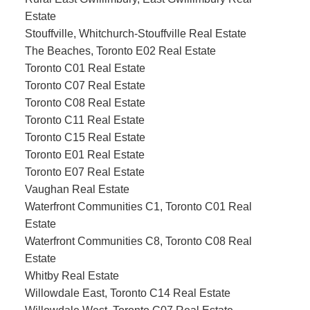
Estate
Stouffville, Whitchurch-Stouffville Real Estate
The Beaches, Toronto E02 Real Estate
Toronto C01 Real Estate
Toronto C07 Real Estate
Toronto C08 Real Estate
Toronto C11 Real Estate
Toronto C15 Real Estate
Toronto E01 Real Estate
Toronto E07 Real Estate
Vaughan Real Estate
Waterfront Communities C1, Toronto C01 Real
Estate
Waterfront Communities C8, Toronto C08 Real
Estate
Whitby Real Estate
Willowdale East, Toronto C14 Real Estate