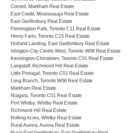
Cornell, Markham Real Estate
East Credit, Mississauga Real Estate
East Gwillimbury Real Estate
Flemingdon Park, Toronto C11 Real Estate
Henry Farm, Toronto C15 Real Estate
Holland Landing, East Gwillimbury Real Estate
Islington-City Centre West, Toronto W08 Real Estate
Kensington-Chinatown, Toronto C01 Real Estate
Langstaff, Richmond Hill Real Estate
Little Portugal, Toronto C01 Real Estate
Long Branch, Toronto W06 Real Estate
Markham Real Estate
Niagara, Toronto C01 Real Estate
Port Whitby, Whitby Real Estate
Richmond Hill Real Estate
Rolling Acres, Whitby Real Estate
Rural Aurora, Aurora Real Estate
Rural East Gwillimbury, East Gwillimbury Real