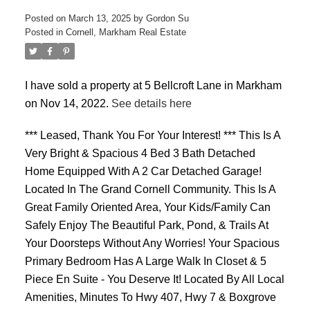
Posted on
March 13, 2025
by
Gordon Su
Posted in
Cornell, Markham Real Estate
I have sold a property at 5 Bellcroft Lane in Markham
on Nov 14, 2022.
See details here
ACTIVE
SOLD
*** Leased, Thank You For Your Interest! *** This Is A
Very Bright & Spacious 4 Bed 3 Bath Detached
Home Equipped With A 2 Car Detached Garage!
Located In The Grand Cornell Community. This Is A
Great Family Oriented Area, Your Kids/Family Can
Safely Enjoy The Beautiful Park, Pond, & Trails At
Your Doorsteps Without Any Worries! Your Spacious
Primary Bedroom Has A Large Walk In Closet & 5
Piece En Suite - You Deserve It! Located By All Local
Amenities, Minutes To Hwy 407, Hwy 7 & Boxgrove