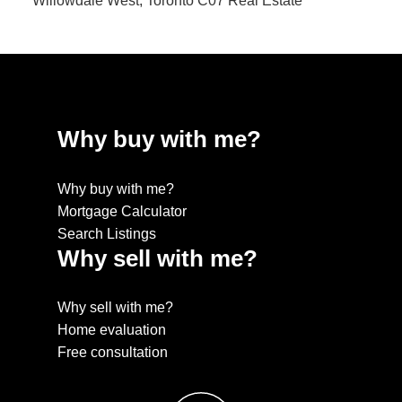
Willowdale West, Toronto C07 Real Estate
Why buy with me?
Why buy with me?
Mortgage Calculator
Search Listings
Why sell with me?
Why sell with me?
Home evaluation
Free consultation