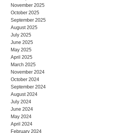
November 2025
October 2025
September 2025
August 2025
July 2025
June 2025
May 2025
April 2025
March 2025
November 2024
October 2024
September 2024
August 2024
July 2024
June 2024
May 2024
April 2024
February 2024