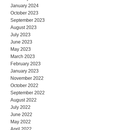
January 2024
October 2023
September 2023
August 2023
July 2023
June 2023
May 2023
March 2023
February 2023
January 2023
November 2022
October 2022
September 2022
August 2022
July 2022
June 2022
May 2022
April 2022