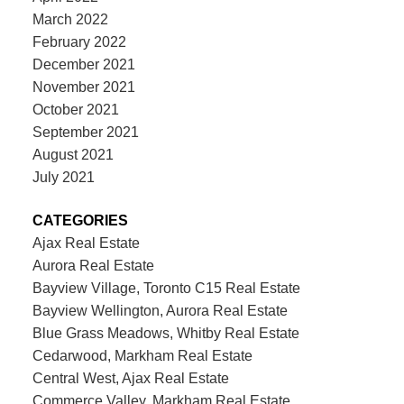
March 2022
February 2022
December 2021
November 2021
October 2021
September 2021
August 2021
July 2021
CATEGORIES
Ajax Real Estate
Aurora Real Estate
Bayview Village, Toronto C15 Real Estate
Bayview Wellington, Aurora Real Estate
Blue Grass Meadows, Whitby Real Estate
Cedarwood, Markham Real Estate
Central West, Ajax Real Estate
Commerce Valley, Markham Real Estate