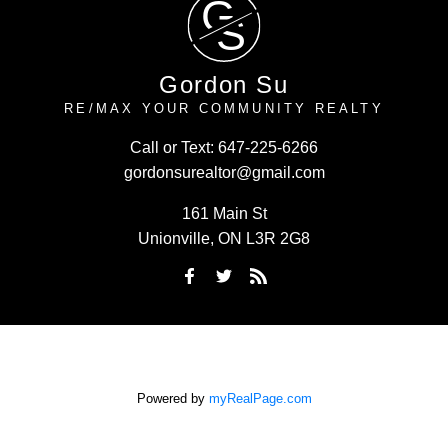
G
S
Gordon Su
RE/MAX YOUR COMMUNITY REALTY
Call or Text:
647-225-6266
gordonsurealtor@gmail.com
161 Main St
Unionville, ON L3R 2G8
Powered by
myRealPage.com