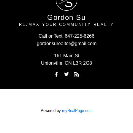
S
Gordon Su
RE/MAX YOUR COMMUNITY REALTY
Call or Text:
647-225-6266
gordonsurealtor@gmail.com
161 Main St
Unionville, ON L3R 2G8
Powered by
myRealPage.com