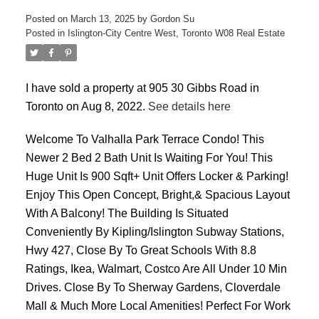
Posted on
March 13, 2025
by
Gordon Su
Posted in
Islington-City Centre West, Toronto W08 Real Estate
I have sold a property at 905 30 Gibbs Road in
Toronto on Aug 8, 2022.
See details here
ACTIVE
SOLD
Welcome To Valhalla Park Terrace Condo! This
Newer 2 Bed 2 Bath Unit Is Waiting For You! This
Huge Unit Is 900 Sqft+ Unit Offers Locker & Parking!
Enjoy This Open Concept, Bright,& Spacious Layout
With A Balcony! The Building Is Situated
Conveniently By Kipling/Islington Subway Stations,
Hwy 427, Close By To Great Schools With 8.8
Ratings, Ikea, Walmart, Costco Are All Under 10 Min
Drives. Close By To Sherway Gardens, Cloverdale
Mall & Much More Local Amenities! Perfect For Work