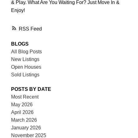
& Play. What Are You Waiting For? Just Move In &
Enjoy!
RSS
BLOGS
All Blog Posts
New Listings
Open Houses
Sold Listings
POSTS BY DATE
Most Recent
May 2026
April 2026
March 2026
January 2026
November 2025