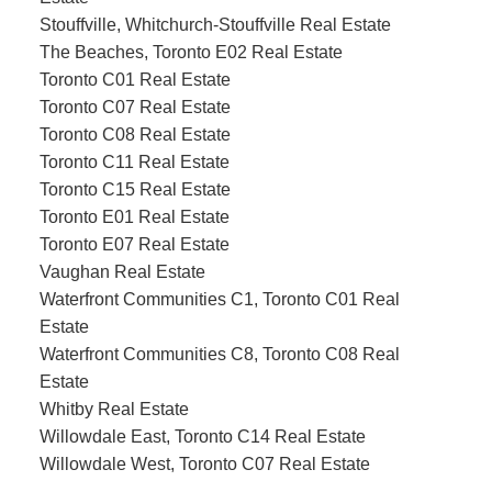
Stouffville, Whitchurch-Stouffville Real Estate
The Beaches, Toronto E02 Real Estate
Toronto C01 Real Estate
Toronto C07 Real Estate
Toronto C08 Real Estate
Toronto C11 Real Estate
Toronto C15 Real Estate
Toronto E01 Real Estate
Toronto E07 Real Estate
Vaughan Real Estate
Waterfront Communities C1, Toronto C01 Real
Estate
Waterfront Communities C8, Toronto C08 Real
Estate
Whitby Real Estate
Willowdale East, Toronto C14 Real Estate
Willowdale West, Toronto C07 Real Estate