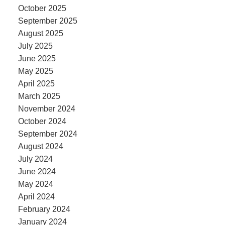
October 2025
September 2025
August 2025
July 2025
June 2025
May 2025
April 2025
March 2025
November 2024
October 2024
September 2024
August 2024
July 2024
June 2024
May 2024
April 2024
February 2024
January 2024