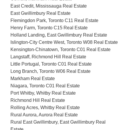
East Credit, Mississauga Real Estate
East Gwillimbury Real Estate
Flemingdon Park, Toronto C11 Real Estate
Henry Farm, Toronto C15 Real Estate
Holland Landing, East Gwillimbury Real Estate
Islington-City Centre West, Toronto W08 Real Estate
Kensington-Chinatown, Toronto C01 Real Estate
Langstaff, Richmond Hill Real Estate
Little Portugal, Toronto C01 Real Estate
Long Branch, Toronto W06 Real Estate
Markham Real Estate
Niagara, Toronto C01 Real Estate
Port Whitby, Whitby Real Estate
Richmond Hill Real Estate
Rolling Acres, Whitby Real Estate
Rural Aurora, Aurora Real Estate
Rural East Gwillimbury, East Gwillimbury Real
Estate