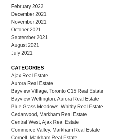
February 2022
December 2021
November 2021
October 2021
September 2021
August 2021
July 2021
CATEGORIES
Ajax Real Estate
Aurora Real Estate
Bayview Village, Toronto C15 Real Estate
Bayview Wellington, Aurora Real Estate
Blue Grass Meadows, Whitby Real Estate
Cedarwood, Markham Real Estate
Central West, Ajax Real Estate
Commerce Valley, Markham Real Estate
Cornell, Markham Real Estate