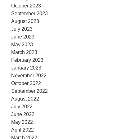
October 2023
September 2023
August 2023
July 2023
June 2023
May 2023
March 2023
February 2023
January 2023
November 2022
October 2022
September 2022
August 2022
July 2022
June 2022
May 2022
April 2022
March 2022