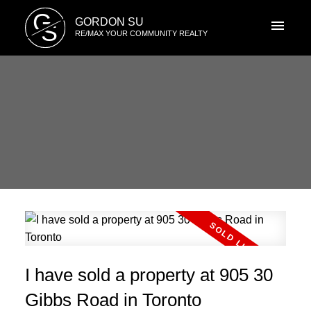
G
GORDON SU
S
RE/MAX YOUR COMMUNITY REALTY
I have sold a property at 905 30
Gibbs Road in Toronto