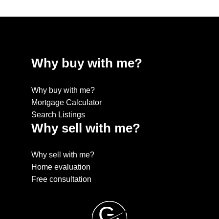
Why buy with me?
Why buy with me?
Mortgage Calculator
Search Listings
Why sell with me?
Why sell with me?
Home evaluation
Free consultation
G