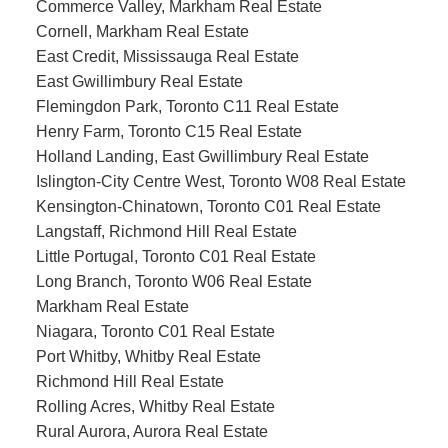
Commerce Valley, Markham Real Estate
Cornell, Markham Real Estate
East Credit, Mississauga Real Estate
East Gwillimbury Real Estate
Flemingdon Park, Toronto C11 Real Estate
Henry Farm, Toronto C15 Real Estate
Holland Landing, East Gwillimbury Real Estate
Islington-City Centre West, Toronto W08 Real Estate
Kensington-Chinatown, Toronto C01 Real Estate
Langstaff, Richmond Hill Real Estate
Little Portugal, Toronto C01 Real Estate
Long Branch, Toronto W06 Real Estate
Markham Real Estate
Niagara, Toronto C01 Real Estate
Port Whitby, Whitby Real Estate
Richmond Hill Real Estate
Rolling Acres, Whitby Real Estate
Rural Aurora, Aurora Real Estate