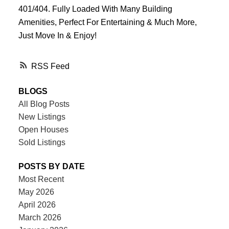
401/404. Fully Loaded With Many Building
Amenities, Perfect For Entertaining & Much More,
Just Move In & Enjoy!
RSS
BLOGS
All Blog Posts
New Listings
Open Houses
Sold Listings
POSTS BY DATE
Most Recent
May 2026
April 2026
March 2026