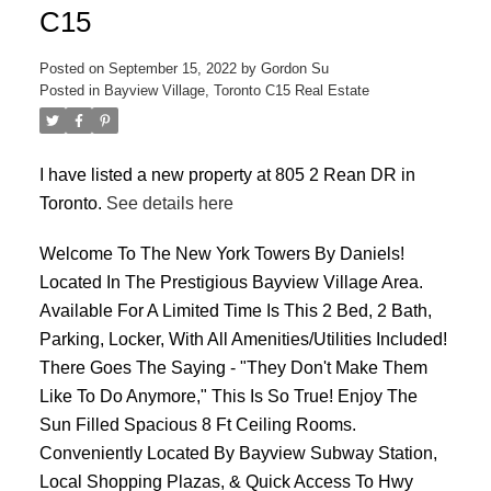
C15
Posted on
September 15, 2022
by
Gordon Su
Posted in
Bayview Village, Toronto C15 Real Estate
I have listed a new property at 805 2 Rean DR in
ACTIVE
SOLD
Toronto.
See details here
Welcome To The New York Towers By Daniels!
Located In The Prestigious Bayview Village Area.
Available For A Limited Time Is This 2 Bed, 2 Bath,
Parking, Locker, With All Amenities/Utilities Included!
There Goes The Saying - "They Don't Make Them
Like To Do Anymore," This Is So True! Enjoy The
Sun Filled Spacious 8 Ft Ceiling Rooms.
Conveniently Located By Bayview Subway Station,
Local Shopping Plazas, & Quick Access To Hwy