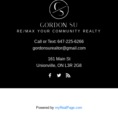
G
S
GORDON SU
RE/MAX YOUR COMMUNITY REALTY
Call or Text:
647-225-6266
gordonsurealtor@gmail.com
161 Main St
Unionville, ON L3R 2G8
Powered by
myRealPage.com