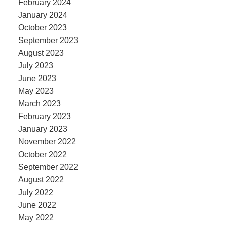
February 2024
January 2024
October 2023
September 2023
August 2023
July 2023
June 2023
May 2023
March 2023
February 2023
January 2023
November 2022
October 2022
September 2022
August 2022
July 2022
June 2022
May 2022