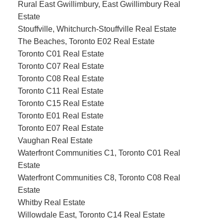
Rural East Gwillimbury, East Gwillimbury Real
Estate
Stouffville, Whitchurch-Stouffville Real Estate
The Beaches, Toronto E02 Real Estate
Toronto C01 Real Estate
Toronto C07 Real Estate
Toronto C08 Real Estate
Toronto C11 Real Estate
Toronto C15 Real Estate
Toronto E01 Real Estate
Toronto E07 Real Estate
Vaughan Real Estate
Waterfront Communities C1, Toronto C01 Real
Estate
Waterfront Communities C8, Toronto C08 Real
Estate
Whitby Real Estate
Willowdale East, Toronto C14 Real Estate