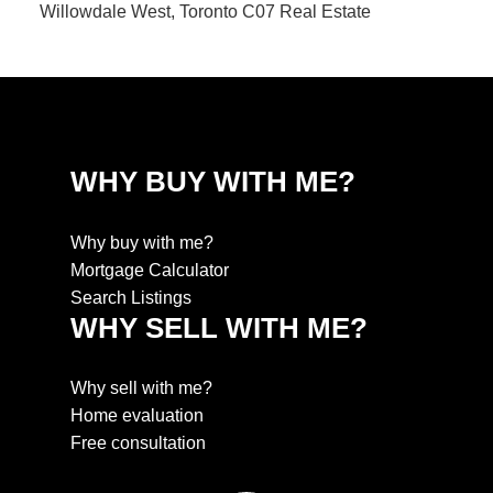
Willowdale West, Toronto C07 Real Estate
WHY BUY WITH ME?
Why buy with me?
Mortgage Calculator
Search Listings
WHY SELL WITH ME?
Why sell with me?
Home evaluation
Free consultation