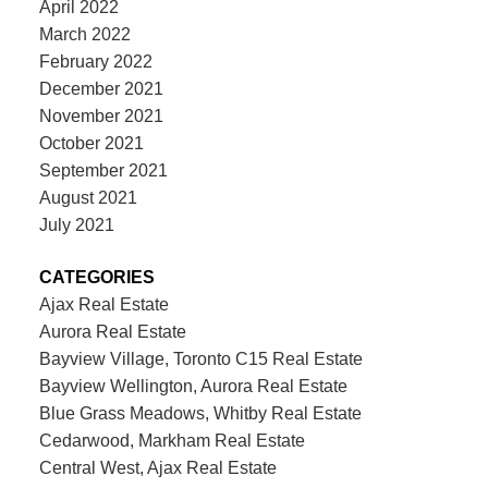
April 2022
March 2022
February 2022
December 2021
November 2021
October 2021
September 2021
August 2021
July 2021
CATEGORIES
Ajax Real Estate
Aurora Real Estate
Bayview Village, Toronto C15 Real Estate
Bayview Wellington, Aurora Real Estate
Blue Grass Meadows, Whitby Real Estate
Cedarwood, Markham Real Estate
Central West, Ajax Real Estate