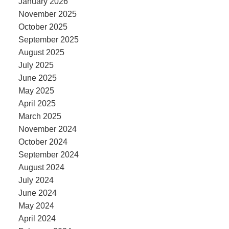
January 2026
November 2025
October 2025
September 2025
August 2025
July 2025
June 2025
May 2025
April 2025
March 2025
November 2024
October 2024
September 2024
August 2024
July 2024
June 2024
May 2024
April 2024