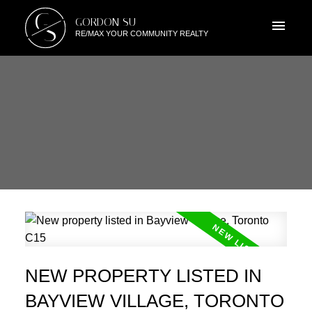
G
GORDON SU
S
RE/MAX YOUR COMMUNITY REALTY
NEW PROPERTY LISTED IN
BAYVIEW VILLAGE, TORONTO