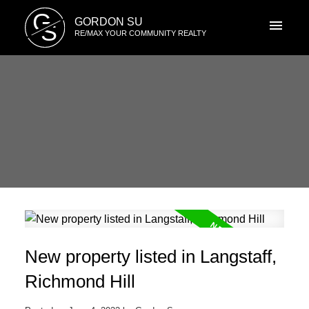
G
GORDON SU
S
RE/MAX YOUR COMMUNITY REALTY
New property listed in Langstaff,
Richmond Hill