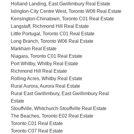
Holland Landing, East Gwillimbury Real Estate
Islington-City Centre West, Toronto W08 Real Estate
Kensington-Chinatown, Toronto C01 Real Estate
Langstaff, Richmond Hill Real Estate
Little Portugal, Toronto C01 Real Estate
Long Branch, Toronto W06 Real Estate
Markham Real Estate
Niagara, Toronto C01 Real Estate
Port Whitby, Whitby Real Estate
Richmond Hill Real Estate
Rolling Acres, Whitby Real Estate
Rural Aurora, Aurora Real Estate
Rural East Gwillimbury, East Gwillimbury Real
Estate
Stouffville, Whitchurch-Stouffville Real Estate
The Beaches, Toronto E02 Real Estate
Toronto C01 Real Estate
Toronto C07 Real Estate