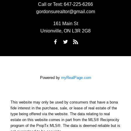
Call or Text:
647-225-6266
gordonsurealtor@gmail.com
161 Main St
Unionville, ON L3R 2G8
Powered by
myRealPage.com
This website may only be used by consumers that have a bona
fide interest in the purchase, sale, or lease of real estate of the
type being offered via the website. The data relating to real
estate on this website comes in part from the MLS® Reciprocity
program of the PropTx MLS®. The data is deemed reliable but is