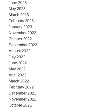
June 2023
May 2023
March 2023
February 2023
January 2023
November 2022
October 2022
September 2022
August 2022
July 2022
June 2022
May 2022
April 2022
March 2022
February 2022
December 2021
November 2021
October 2021