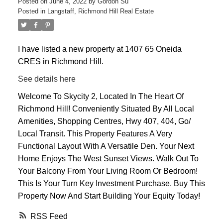
Posted on
June 4, 2022
by
Gordon Su
Posted in
Langstaff, Richmond Hill Real Estate
I have listed a new property at 1407 65 Oneida
CRES in Richmond Hill.
ACTIVE
SOLD
See details here
Welcome To Skycity 2, Located In The Heart Of
Richmond Hill! Conveniently Situated By All Local
Amenities, Shopping Centres, Hwy 407, 404, Go/
Local Transit. This Property Features A Very
Functional Layout With A Versatile Den. Your Next
Home Enjoys The West Sunset Views. Walk Out To
Your Balcony From Your Living Room Or Bedroom!
This Is Your Turn Key Investment Purchase. Buy This
Property Now And Start Building Your Equity Today!
RSS