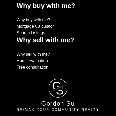
Why buy with me?
Why buy with me?
Mortgage Calculator
Search Listings
Why sell with me?
Why sell with me?
Home evaluation
Free consultation
G
S
Gordon Su
RE/MAX YOUR COMMUNITY REALTY