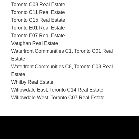
Toronto C08 Real Estate
Toronto C11 Real Estate
Toronto C15 Real Estate
Toronto E01 Real Estate
Toronto E07 Real Estate
Vaughan Real Estate
Waterfront Communities C1, Toronto C01 Real
Estate
Waterfront Communities C8, Toronto C08 Real
Estate
Whitby Real Estate
Willowdale East, Toronto C14 Real Estate
Willowdale West, Toronto C07 Real Estate