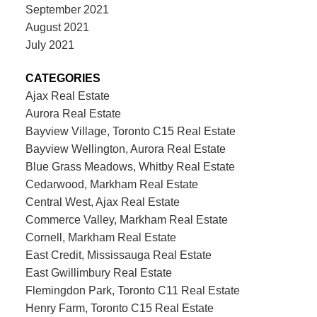
September 2021
August 2021
July 2021
CATEGORIES
Ajax Real Estate
Aurora Real Estate
Bayview Village, Toronto C15 Real Estate
Bayview Wellington, Aurora Real Estate
Blue Grass Meadows, Whitby Real Estate
Cedarwood, Markham Real Estate
Central West, Ajax Real Estate
Commerce Valley, Markham Real Estate
Cornell, Markham Real Estate
East Credit, Mississauga Real Estate
East Gwillimbury Real Estate
Flemingdon Park, Toronto C11 Real Estate
Henry Farm, Toronto C15 Real Estate