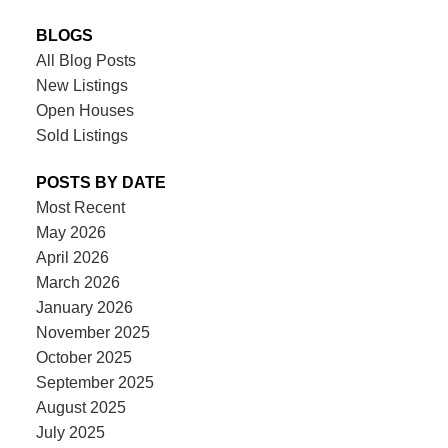
BLOGS
All Blog Posts
New Listings
Open Houses
Sold Listings
POSTS BY DATE
Most Recent
May 2026
April 2026
March 2026
January 2026
November 2025
October 2025
September 2025
August 2025
July 2025