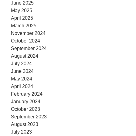
June 2025
May 2025
April 2025
March 2025
November 2024
October 2024
September 2024
August 2024
July 2024
June 2024
May 2024
April 2024
February 2024
January 2024
October 2023
September 2023
August 2023
July 2023