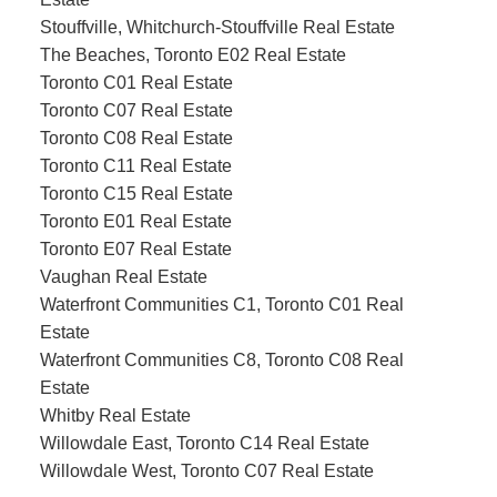
Stouffville, Whitchurch-Stouffville Real Estate
The Beaches, Toronto E02 Real Estate
Toronto C01 Real Estate
Toronto C07 Real Estate
Toronto C08 Real Estate
Toronto C11 Real Estate
Toronto C15 Real Estate
Toronto E01 Real Estate
Toronto E07 Real Estate
Vaughan Real Estate
Waterfront Communities C1, Toronto C01 Real
Estate
Waterfront Communities C8, Toronto C08 Real
Estate
Whitby Real Estate
Willowdale East, Toronto C14 Real Estate
Willowdale West, Toronto C07 Real Estate