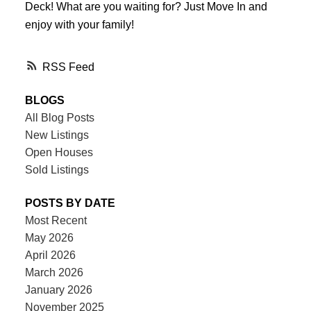
Deck! What are you waiting for? Just Move In and
enjoy with your family!
RSS
BLOGS
All Blog Posts
New Listings
Open Houses
Sold Listings
POSTS BY DATE
Most Recent
May 2026
April 2026
March 2026
January 2026
November 2025