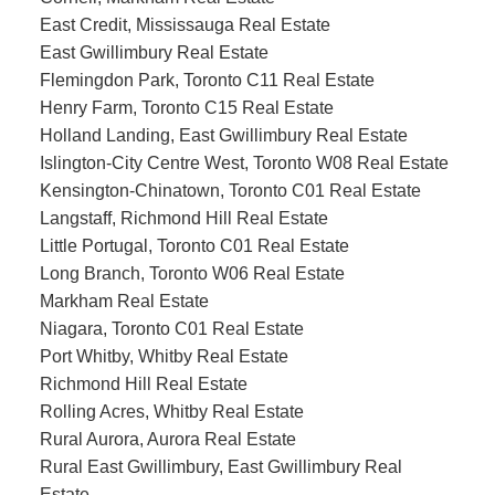
East Credit, Mississauga Real Estate
East Gwillimbury Real Estate
Flemingdon Park, Toronto C11 Real Estate
Henry Farm, Toronto C15 Real Estate
Holland Landing, East Gwillimbury Real Estate
Islington-City Centre West, Toronto W08 Real Estate
Kensington-Chinatown, Toronto C01 Real Estate
Langstaff, Richmond Hill Real Estate
Little Portugal, Toronto C01 Real Estate
Long Branch, Toronto W06 Real Estate
Markham Real Estate
Niagara, Toronto C01 Real Estate
Port Whitby, Whitby Real Estate
Richmond Hill Real Estate
Rolling Acres, Whitby Real Estate
Rural Aurora, Aurora Real Estate
Rural East Gwillimbury, East Gwillimbury Real
Estate