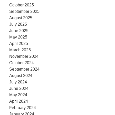
October 2025
September 2025
August 2025
July 2025
June 2025
May 2025
April 2025
March 2025
November 2024
October 2024
September 2024
August 2024
July 2024
June 2024
May 2024
April 2024
February 2024
January 2024