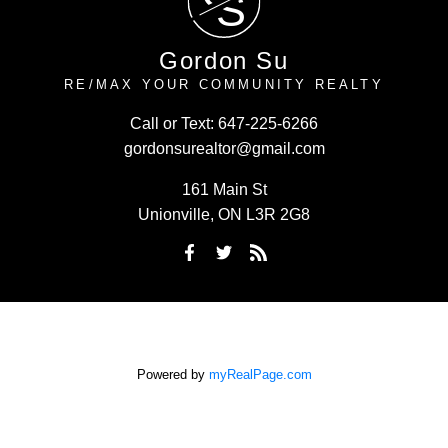
S
Gordon Su
RE/MAX YOUR COMMUNITY REALTY
Call or Text:
647-225-6266
gordonsurealtor@gmail.com
161 Main St
Unionville, ON L3R 2G8
Powered by
myRealPage.com