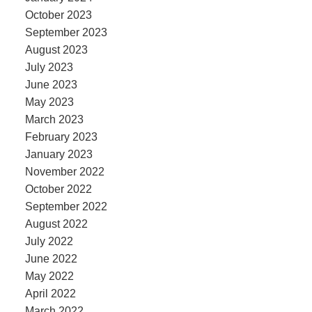
October 2023
September 2023
August 2023
July 2023
June 2023
May 2023
March 2023
February 2023
January 2023
November 2022
October 2022
September 2022
August 2022
July 2022
June 2022
May 2022
April 2022
March 2022