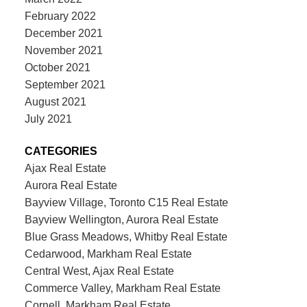
February 2022
December 2021
November 2021
October 2021
September 2021
August 2021
July 2021
CATEGORIES
Ajax Real Estate
Aurora Real Estate
Bayview Village, Toronto C15 Real Estate
Bayview Wellington, Aurora Real Estate
Blue Grass Meadows, Whitby Real Estate
Cedarwood, Markham Real Estate
Central West, Ajax Real Estate
Commerce Valley, Markham Real Estate
Cornell, Markham Real Estate