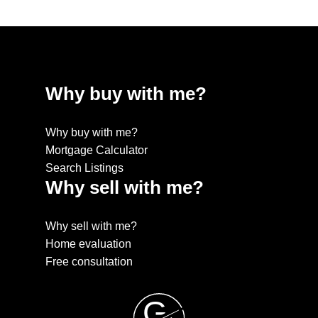
Why buy with me?
Why buy with me?
Mortgage Calculator
Search Listings
Why sell with me?
Why sell with me?
Home evaluation
Free consultation
G