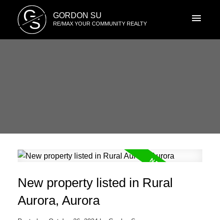
G
GORDON SU
S
RE/MAX YOUR COMMUNITY REALTY
New property listed in Rural
Aurora, Aurora