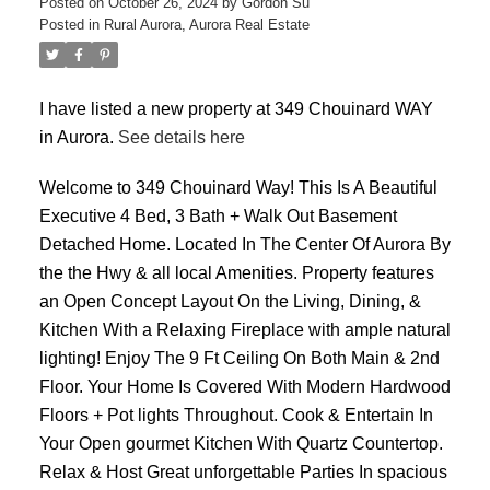
Posted on
October 26, 2024
by
Gordon Su
Posted in
Rural Aurora, Aurora Real Estate
I have listed a new property at 349 Chouinard WAY
in Aurora.
See details here
ACTIVE
SOLD
Welcome to 349 Chouinard Way! This Is A Beautiful
Executive 4 Bed, 3 Bath + Walk Out Basement
Detached Home. Located In The Center Of Aurora By
the the Hwy & all local Amenities. Property features
an Open Concept Layout On the Living, Dining, &
Kitchen With a Relaxing Fireplace with ample natural
lighting! Enjoy The 9 Ft Ceiling On Both Main & 2nd
Floor. Your Home Is Covered With Modern Hardwood
Floors + Pot lights Throughout. Cook & Entertain In
Your Open gourmet Kitchen With Quartz Countertop.
Relax & Host Great unforgettable Parties In spacious