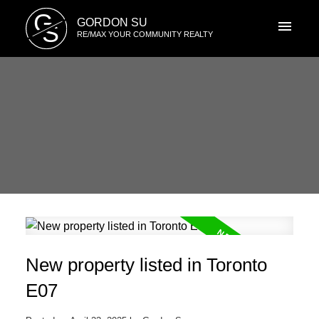
G
GORDON SU
S
RE/MAX YOUR COMMUNITY REALTY
New property listed in Toronto
E07