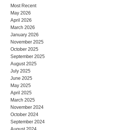
Most Recent
May 2026
April 2026
March 2026
January 2026
November 2025
October 2025
September 2025
August 2025
July 2025
June 2025
May 2025
April 2025
March 2025
November 2024
October 2024
September 2024
August 2024