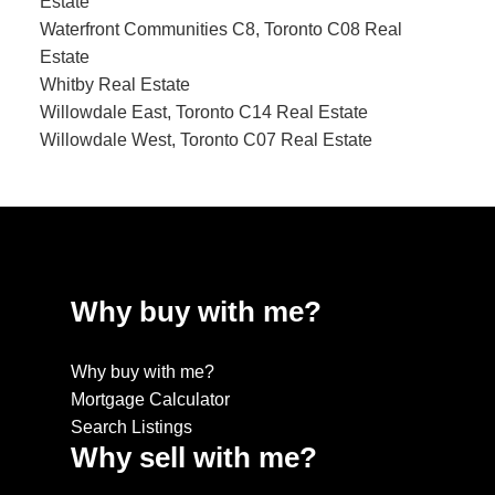
Estate
Waterfront Communities C8, Toronto C08 Real
Estate
Whitby Real Estate
Willowdale East, Toronto C14 Real Estate
Willowdale West, Toronto C07 Real Estate
Why buy with me?
Why buy with me?
Mortgage Calculator
Search Listings
Why sell with me?