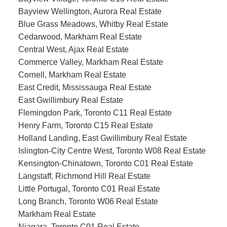
Bayview Wellington, Aurora Real Estate
Blue Grass Meadows, Whitby Real Estate
Cedarwood, Markham Real Estate
Central West, Ajax Real Estate
Commerce Valley, Markham Real Estate
Cornell, Markham Real Estate
East Credit, Mississauga Real Estate
East Gwillimbury Real Estate
Flemingdon Park, Toronto C11 Real Estate
Henry Farm, Toronto C15 Real Estate
Holland Landing, East Gwillimbury Real Estate
Islington-City Centre West, Toronto W08 Real Estate
Kensington-Chinatown, Toronto C01 Real Estate
Langstaff, Richmond Hill Real Estate
Little Portugal, Toronto C01 Real Estate
Long Branch, Toronto W06 Real Estate
Markham Real Estate
Niagara, Toronto C01 Real Estate