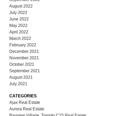
August 2022
July 2022
June 2022
May 2022
April 2022
March 2022
February 2022
December 2021
November 2021
October 2021
September 2021
August 2021
July 2021
CATEGORIES
Ajax Real Estate
Aurora Real Estate
Bayview Village, Toronto C15 Real Estate