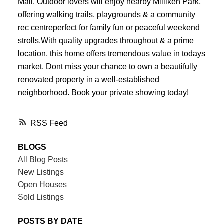
Mall. Outdoor lovers will enjoy nearby Milliken Park,
offering walking trails, playgrounds & a community
rec centreperfect for family fun or peaceful weekend
strolls.With quality upgrades throughout & a prime
location, this home offers tremendous value in todays
market. Dont miss your chance to own a beautifully
renovated property in a well-established
neighborhood. Book your private showing today!
RSS
BLOGS
All Blog Posts
New Listings
Open Houses
Sold Listings
POSTS BY DATE