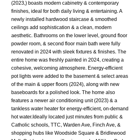
(2023,) boasts modern cabinetry & contemporary
finishes, ideal for both daily living & entertaining. A
newly installed hardwood staircase & smoothed
ceilings add sophistication & a clean, modern
aesthetic. Bathrooms on the lower level, ground floor
powder room, & second floor main bath were fully
renovated in 2024 with sleek fixtures & finishes. The
entire home was freshly painted in 2024, creating a
cohesive, welcoming atmosphere. Energy-efficient
pot lights were added to the basement & select areas
of the main & upper floors (2024), along with new
baseboards for a polished look. The home also
features a newer air conditioning unit (2023) & a
tankless water heater for energy-efficient, on-demand
hot water.Ideally located just minutes from public &
Catholic schools, TTC, Warden Ave, Finch Ave, &
shopping hubs like Woodside Square & Bridlewood