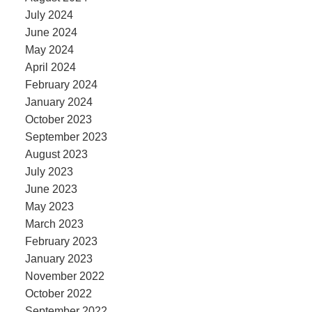
July 2024
June 2024
May 2024
April 2024
February 2024
January 2024
October 2023
September 2023
August 2023
July 2023
June 2023
May 2023
March 2023
February 2023
January 2023
November 2022
October 2022
September 2022