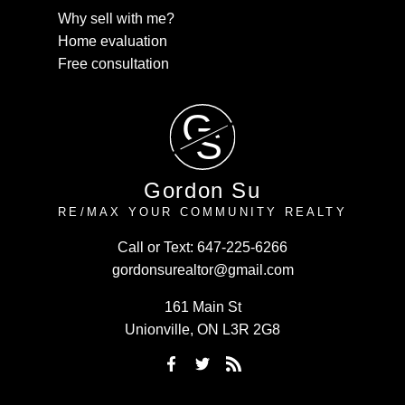
Why sell with me?
Home evaluation
Free consultation
G
S
Gordon Su
RE/MAX YOUR COMMUNITY REALTY
Call or Text:
647-225-6266
gordonsurealtor@gmail.com
161 Main St
Unionville, ON L3R 2G8