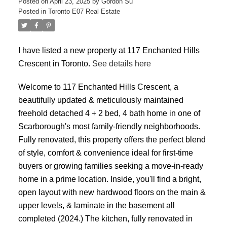
Posted on
April 23, 2025
by
Gordon Su
Posted in
Toronto E07 Real Estate
I have listed a new property at 117 Enchanted Hills
Crescent in Toronto.
See details here
Welcome to 117 Enchanted Hills Crescent, a
beautifully updated & meticulously maintained
ACTIVE
SOLD
freehold detached 4 + 2 bed, 4 bath home in one of
Scarborough's most family-friendly neighborhoods.
Fully renovated, this property offers the perfect blend
of style, comfort & convenience ideal for first-time
buyers or growing families seeking a move-in-ready
home in a prime location. Inside, you'll find a bright,
open layout with new hardwood floors on the main &
upper levels, & laminate in the basement all
completed (2024.) The kitchen, fully renovated in