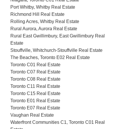
Port Whitby, Whitby Real Estate
Richmond Hill Real Estate
Rolling Acres, Whitby Real Estate
Rural Aurora, Aurora Real Estate
Rural East Gwillimbury, East Gwillimbury Real
Estate
Stouffville, Whitchurch-Stouffville Real Estate
The Beaches, Toronto E02 Real Estate
Toronto C01 Real Estate
Toronto C07 Real Estate
Toronto C08 Real Estate
Toronto C11 Real Estate
Toronto C15 Real Estate
Toronto E01 Real Estate
Toronto E07 Real Estate
Vaughan Real Estate
Waterfront Communities C1, Toronto C01 Real