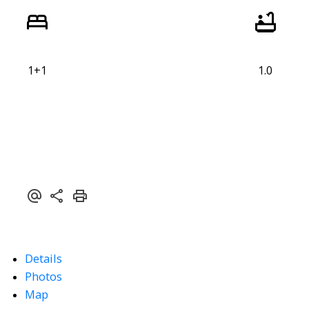
1+1
1.0
Details
Photos
Map