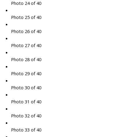
Photo 24 of 40
Photo 25 of 40
Photo 26 of 40
Photo 27 of 40
Photo 28 of 40
Photo 29 of 40
Photo 30 of 40
Photo 31 of 40
Photo 32 of 40
Photo 33 of 40