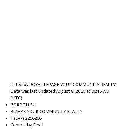
Listed by ROYAL LEPAGE YOUR COMMUNITY REALTY
Data was last updated August 8, 2026 at 06:15 AM
(UTC)
GORDON SU
RE/MAX YOUR COMMUNITY REALTY
1 (647) 2256266
Contact by Email