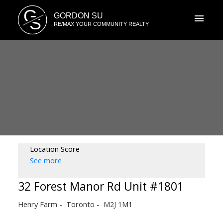
G
GORDON SU
S
RE/MAX YOUR COMMUNITY REALTY
Location Score
See more
32 Forest Manor Rd Unit #1801
Henry Farm
Toronto
M2J 1M1