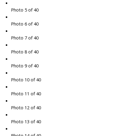
Photo 5 of 40
Photo 6 of 40
Photo 7 of 40
Photo 8 of 40
Photo 9 of 40
Photo 10 of 40
Photo 11 of 40
Photo 12 of 40
Photo 13 of 40
Photo 14 of 40