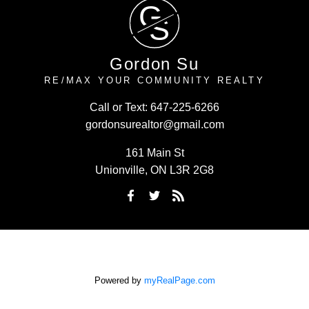
G
S
Gordon Su
RE/MAX YOUR COMMUNITY REALTY
Call or Text:
647-225-6266
gordonsurealtor@gmail.com
161 Main St
Unionville, ON L3R 2G8
Powered by
myRealPage.com