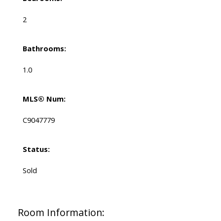
2
Bathrooms:
1.0
MLS® Num:
C9047779
Status:
Sold
Room Information: