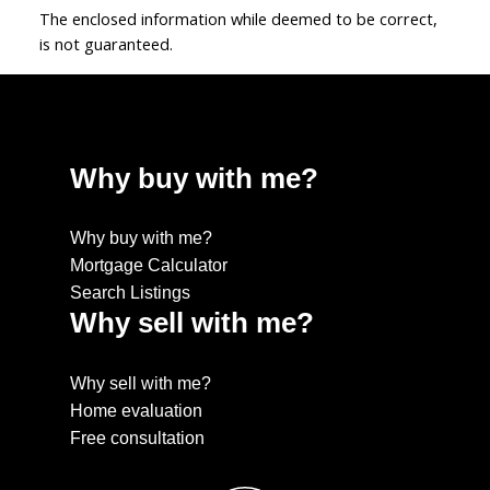
The enclosed information while deemed to be correct,
is not guaranteed.
Why buy with me?
Why buy with me?
Mortgage Calculator
Search Listings
Why sell with me?
Why sell with me?
Home evaluation
Free consultation