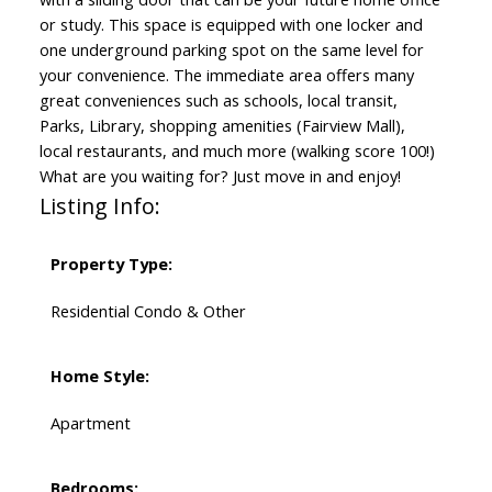
or study. This space is equipped with one locker and
one underground parking spot on the same level for
your convenience. The immediate area offers many
great conveniences such as schools, local transit,
Parks, Library, shopping amenities (Fairview Mall),
local restaurants, and much more (walking score 100!)
What are you waiting for? Just move in and enjoy!
Listing Info:
Property Type:
Residential Condo & Other
Home Style:
Apartment
Bedrooms: