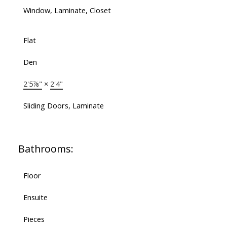
Window, Laminate, Closet
Flat
Den
2'5⅞"
×
2'4"
Sliding Doors, Laminate
Bathrooms:
Floor
Ensuite
Pieces