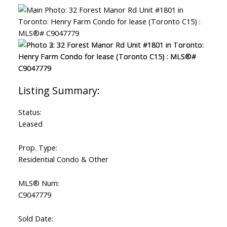
ACTIVE
SOLD
Status:
Leased
Prop. Type:
Residential Condo & Other
MLS® Num:
C9047779
Sold Date: