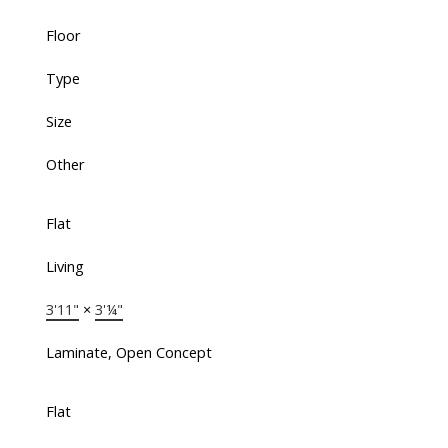
Floor
Type
Size
Other
Flat
Living
3'11"
×
3'¼"
Laminate, Open Concept
Flat