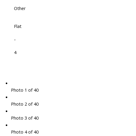
Other
Flat
-
4
Photo 1 of 40
Photo 2 of 40
Photo 3 of 40
Photo 4 of 40