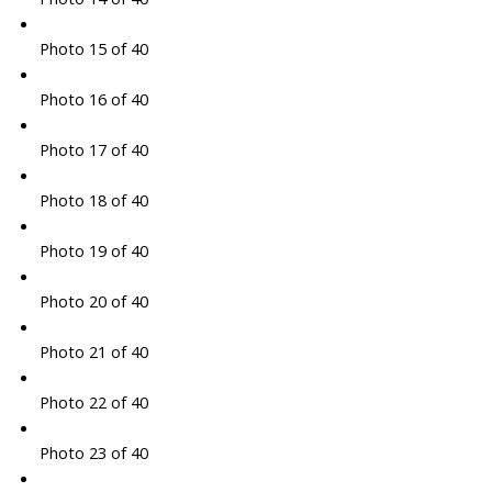
Photo 15 of 40
Photo 16 of 40
Photo 17 of 40
Photo 18 of 40
Photo 19 of 40
Photo 20 of 40
Photo 21 of 40
Photo 22 of 40
Photo 23 of 40