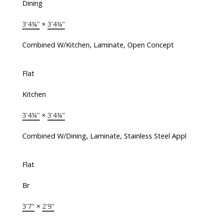
Dining
3'4¼"
×
3'4¼"
Combined W/Kitchen, Laminate, Open Concept
Flat
Kitchen
3'4¼"
×
3'4¼"
Combined W/Dining, Laminate, Stainless Steel Appl
Flat
Br
3'7"
×
2'9"