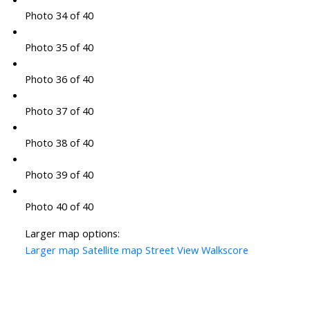
Photo 34 of 40
Photo 35 of 40
Photo 36 of 40
Photo 37 of 40
Photo 38 of 40
Photo 39 of 40
Photo 40 of 40
Larger map options:
Larger map
Satellite map
Street View
Walkscore