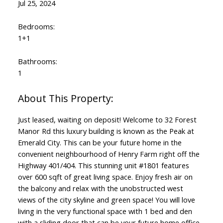
Jul 25, 2024
Bedrooms:
1+1
Bathrooms:
1
Just leased, waiting on deposit! Welcome to 32 Forest
Manor Rd this luxury building is known as the Peak at
Emerald City. This can be your future home in the
convenient neighbourhood of Henry Farm right off the
Highway 401/404. This stunning unit #1801 features
over 600 sqft of great living space. Enjoy fresh air on
the balcony and relax with the unobstructed west
views of the city skyline and green space! You will love
living in the very functional space with 1 bed and den
with a sliding door that can be your future home office