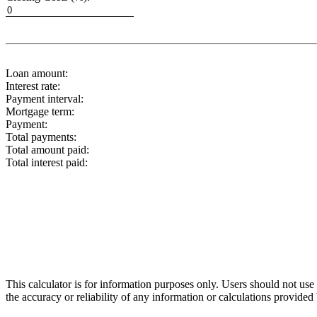
Loan amount:
Interest rate:
Payment interval:
Mortgage term:
Payment:
Total payments:
Total amount paid:
Total interest paid:
This calculator is for information purposes only. Users should not us
the accuracy or reliability of any information or calculations provided 