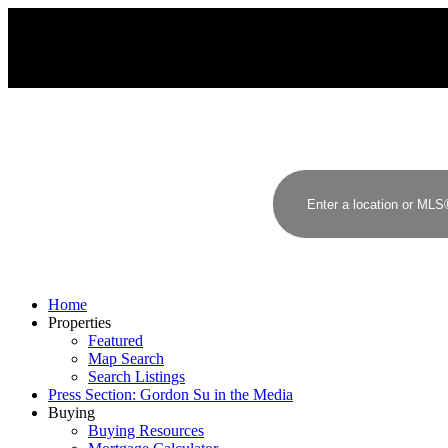
G
S
GORDON SU
RE/MAX YOUR COMMUNITY REALTY
Home
Properties
Featured
Map Search
Search Listings
Press Section: Gordon Su in the Media
Buying
Buying Resources