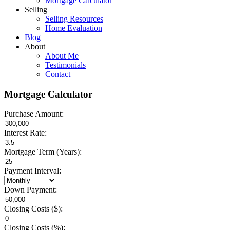
Mortgage Calculator
Selling
Selling Resources
Home Evaluation
Blog
About
About Me
Testimonials
Contact
Mortgage Calculator
Purchase Amount:
Interest Rate:
Mortgage Term (Years):
Payment Interval:
Down Payment:
Closing Costs ($):
Closing Costs (%):