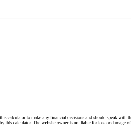
e this calculator to make any financial decisions and should speak with
by this calculator. The website owner is not liable for loss or damage of 