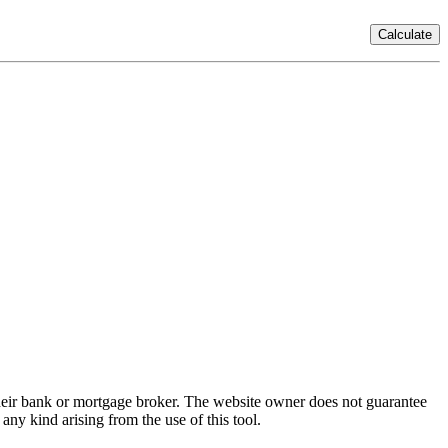
Calculate
 their bank or mortgage broker. The website owner does not guarantee
any kind arising from the use of this tool.